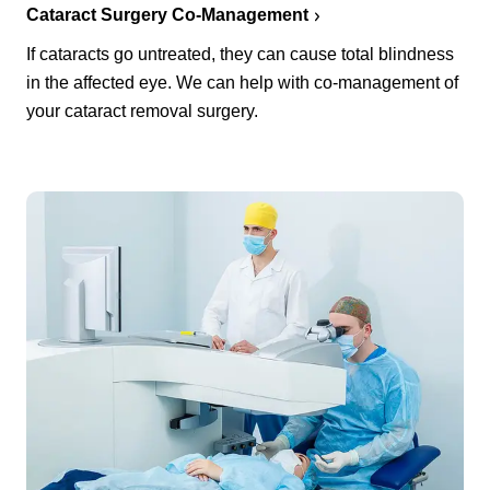
Cataract Surgery Co-Management
If cataracts go untreated, they can cause total blindness
in the affected eye. We can help with co-management of
your cataract removal surgery.