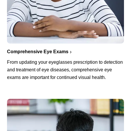
Comprehensive Eye Exams
From updating your eyeglasses prescription to detection
and treatment of eye diseases, comprehensive eye
exams are important for continued visual health.