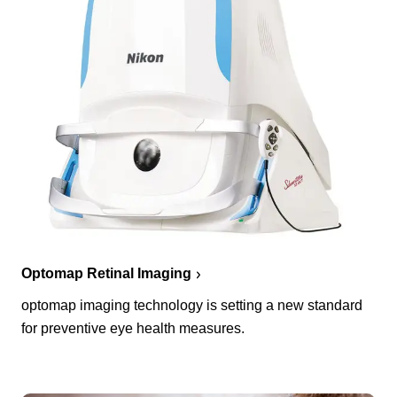
Optomap Retinal Imaging
optomap imaging technology is setting a new standard
for preventive eye health measures.