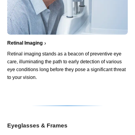
Retinal Imaging
Retinal imaging stands as a beacon of preventive eye
care, illuminating the path to early detection of various
eye conditions long before they pose a significant threat
to your vision.
Eyeglasses & Frames