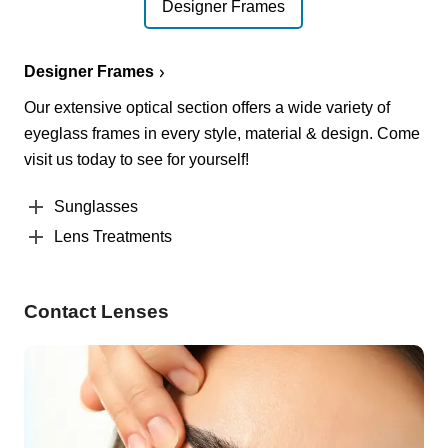
Designer Frames
Designer Frames
Our extensive optical section offers a wide variety of
eyeglass frames in every style, material & design. Come
visit us today to see for yourself!
Sunglasses
Lens Treatments
Contact Lenses