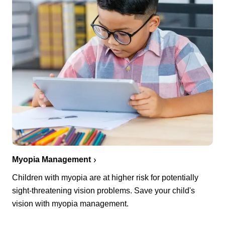
Myopia Management
Children with myopia are at higher risk for potentially
sight-threatening vision problems. Save your child's
vision with myopia management.