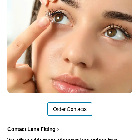
Order Contacts
Contact Lens Fitting