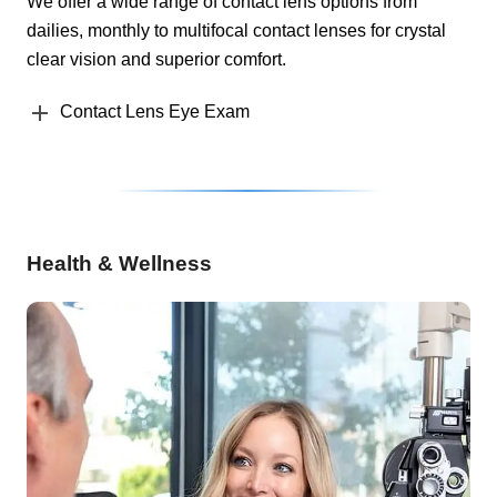
We offer a wide range of contact lens options from
dailies, monthly to multifocal contact lenses for crystal
clear vision and superior comfort.
Contact Lens Eye Exam
Health & Wellness