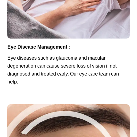
Eye Disease Management
Eye diseases such as glaucoma and macular
degeneration can cause severe loss of vision if not
diagnosed and treated early. Our eye care team can
help.