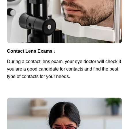
Contact Lens Exams
During a contact lens exam, your eye doctor will check if
you are a good candidate for contacts and find the best
type of contacts for your needs.