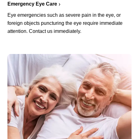
Emergency Eye Care
Eye emergencies such as severe pain in the eye, or
foreign objects puncturing the eye require immediate
attention. Contact us immediately.