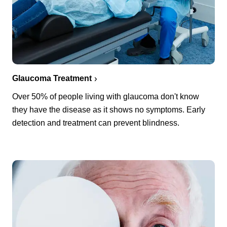
Glaucoma Treatment
Over 50% of people living with glaucoma don't know
they have the disease as it shows no symptoms. Early
detection and treatment can prevent blindness.