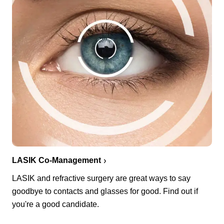
LASIK Co-Management
LASIK and refractive surgery are great ways to say
goodbye to contacts and glasses for good. Find out if
you're a good candidate.