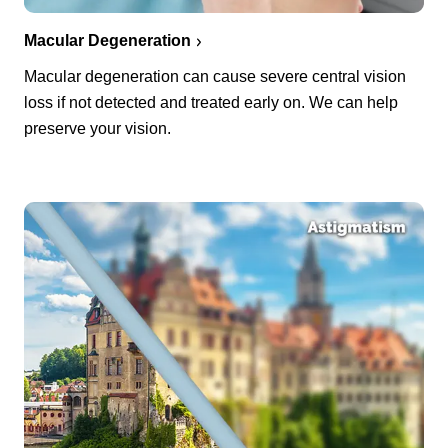
Macular Degeneration
Macular degeneration can cause severe central vision
loss if not detected and treated early on. We can help
preserve your vision.