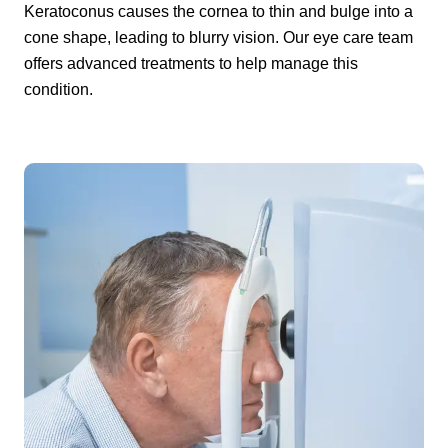
Keratoconus causes the cornea to thin and bulge into a
cone shape, leading to blurry vision. Our eye care team
offers advanced treatments to help manage this
condition.