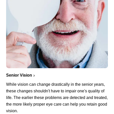
Senior Vision
While vision can change drastically in the senior years,
these changes shouldn't have to impair one's quality of
life. The earlier these problems are detected and treated,
the more likely proper eye care can help you retain good
vision.