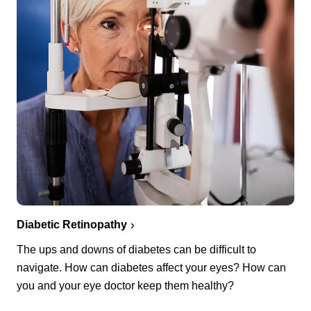
Diabetic Retinopathy
The ups and downs of diabetes can be difficult to
navigate. How can diabetes affect your eyes? How can
you and your eye doctor keep them healthy?