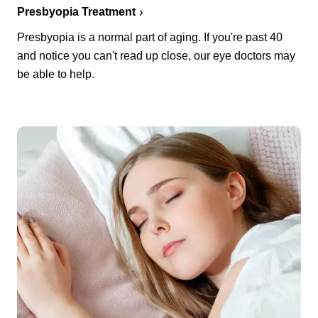
Presbyopia Treatment
Presbyopia is a normal part of aging. If you're past 40
and notice you can't read up close, our eye doctors may
be able to help.