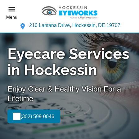
Menu
210 Lantana Drive, Hockessin, DE 19707
Eyecare Services
in Hockessin
Enjoy Clear & Healthy Vision For a
Lifetime
(302) 599-0046