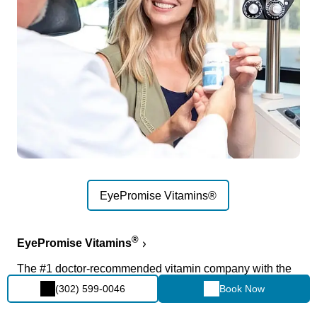
EyePromise Vitamins®
®
EyePromise Vitamins
The #1 doctor-recommended vitamin company with the
most innovative, highest-quality eye vitamins available.
(302) 599-0046
Book Now