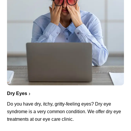
Dry Eyes
Do you have dry, itchy, gritty-feeling eyes? Dry eye
syndrome is a very common condition. We offer dry eye
treatments at our eye care clinic.