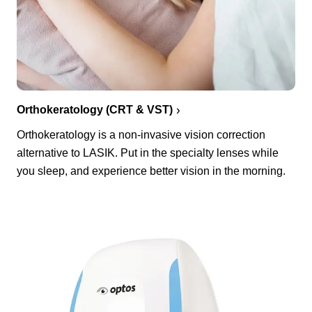
Orthokeratology (CRT & VST)
Orthokeratology is a non-invasive vision correction
alternative to LASIK. Put in the specialty lenses while
you sleep, and experience better vision in the morning.