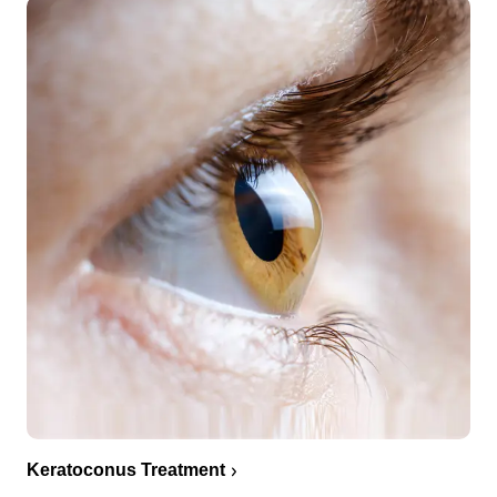
Keratoconus Treatment