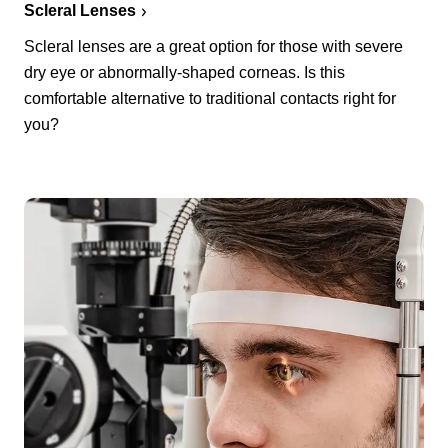
Scleral Lenses
Scleral lenses are a great option for those with severe
dry eye or abnormally-shaped corneas. Is this
comfortable alternative to traditional contacts right for
you?