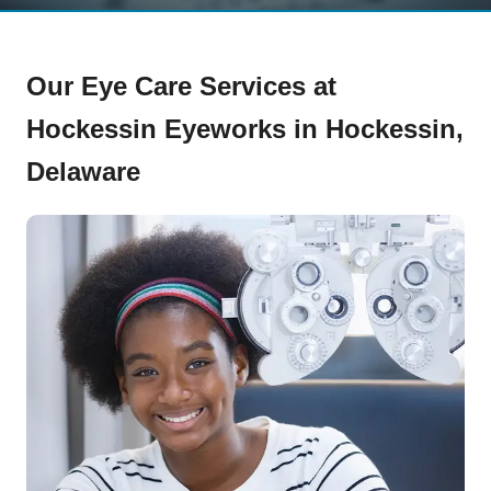
Our Eye Care Services at
Hockessin Eyeworks in Hockessin,
Delaware