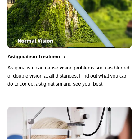
Astigmatism Treatment
Astigmatism can cause vision problems such as blurred
or double vision at all distances. Find out what you can
do to correct astigmatism and see your best.