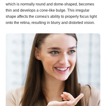
which is normally round and dome-shaped, becomes
thin and develops a cone-like bulge. This irregular
shape affects the cornea's ability to properly focus light
onto the retina, resulting in blurry and distorted vision.