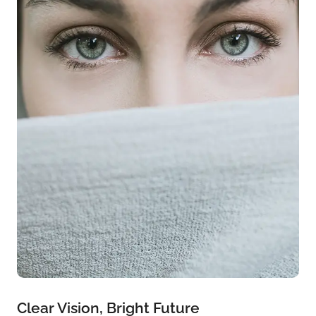
Clear Vision, Bright Future