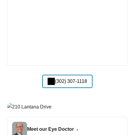
(302) 307-1118
Meet our Eye Doctor