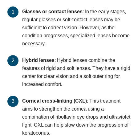
Glasses or contact lenses
: In the early stages,
regular glasses or soft contact lenses may be
sufficient to correct vision. However, as the
condition progresses, specialized lenses become
necessary.
Hybrid lenses
: Hybrid lenses combine the
features of rigid and soft lenses. They have a rigid
center for clear vision and a soft outer ring for
increased comfort.
Corneal cross-linking (CXL)
: This treatment
aims to strengthen the cornea using a
combination of riboflavin eye drops and ultraviolet
light. CXL can help slow down the progression of
keratoconus.