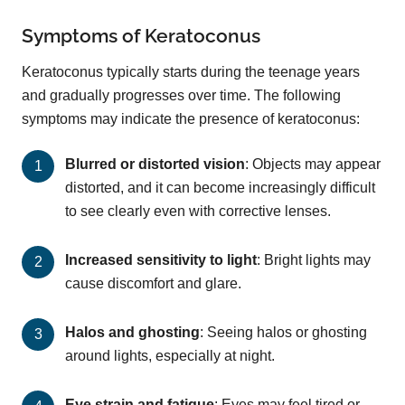
Symptoms of Keratoconus
Keratoconus typically starts during the teenage years
and gradually progresses over time. The following
symptoms may indicate the presence of keratoconus:
Blurred or distorted vision
: Objects may appear
distorted, and it can become increasingly difficult
to see clearly even with corrective lenses.
Increased sensitivity to light
: Bright lights may
cause discomfort and glare.
Halos and ghosting
: Seeing halos or ghosting
around lights, especially at night.
Eye strain and fatigue
: Eyes may feel tired or