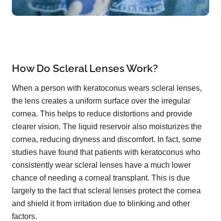
How Do Scleral Lenses Work?
When a person with keratoconus wears scleral lenses,
the lens creates a uniform surface over the irregular
cornea. This helps to reduce distortions and provide
clearer vision. The liquid reservoir also moisturizes the
cornea, reducing dryness and discomfort. In fact, some
studies have found that patients with keratoconus who
consistently wear scleral lenses have a much lower
chance of needing a corneal transplant. This is due
largely to the fact that scleral lenses protect the cornea
and shield it from irritation due to blinking and other
factors.