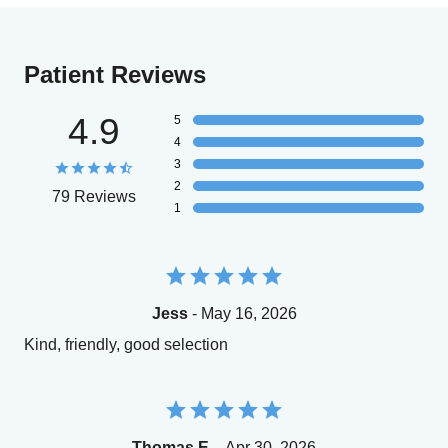
Patient Reviews
4.9
5
4
3
2
79 Reviews
1
Jess
- May 16, 2026
Kind, friendly, good selection
Thomas E.
- Apr 30, 2026