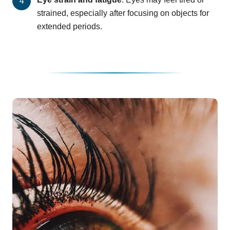
strained, especially after focusing on objects for
extended periods.