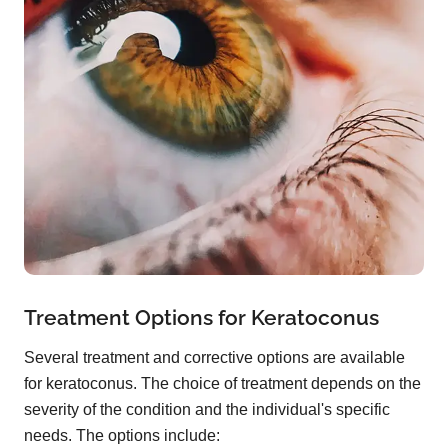
Treatment Options for Keratoconus
Several treatment and corrective options are available
for keratoconus. The choice of treatment depends on the
severity of the condition and the individual's specific
needs. The options include: