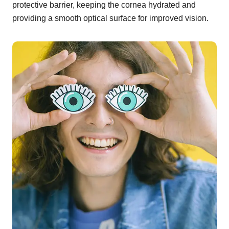
protective barrier, keeping the cornea hydrated and
providing a smooth optical surface for improved vision.