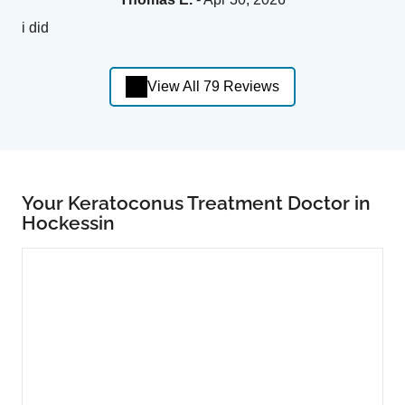
i did
View All 79 Reviews
Your Keratoconus Treatment Doctor in
Hockessin