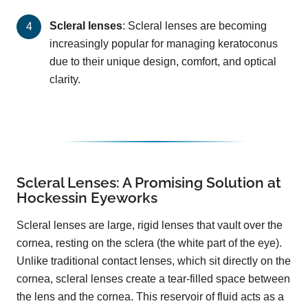
Scleral lenses
: Scleral lenses are becoming
increasingly popular for managing keratoconus
due to their unique design, comfort, and optical
clarity.
Scleral Lenses: A Promising Solution at
Hockessin Eyeworks
Scleral lenses are large, rigid lenses that vault over the
cornea, resting on the sclera (the white part of the eye).
Unlike traditional contact lenses, which sit directly on the
cornea, scleral lenses create a tear-filled space between
the lens and the cornea. This reservoir of fluid acts as a