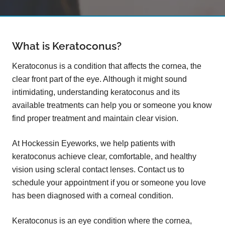
What is Keratoconus?
Keratoconus is a condition that affects the cornea, the
clear front part of the eye. Although it might sound
intimidating, understanding keratoconus and its
available treatments can help you or someone you know
find proper treatment and maintain clear vision.
At Hockessin Eyeworks, we help patients with
keratoconus achieve clear, comfortable, and healthy
vision using scleral contact lenses. Contact us to
schedule your appointment if you or someone you love
has been diagnosed with a corneal condition.
Keratoconus is an eye condition where the cornea,