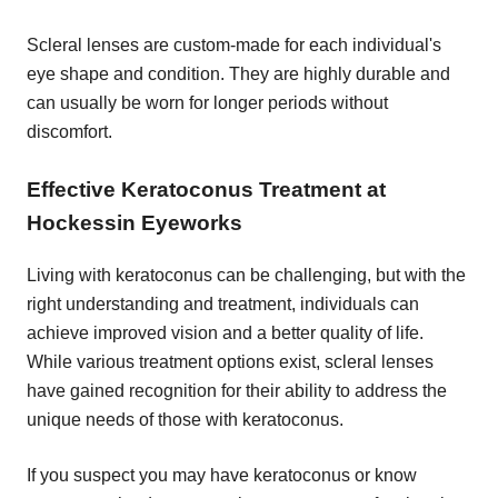
Scleral lenses are custom-made for each individual's
eye shape and condition. They are highly durable and
can usually be worn for longer periods without
discomfort.
Effective Keratoconus Treatment at
Hockessin Eyeworks
Living with keratoconus can be challenging, but with the
right understanding and treatment, individuals can
achieve improved vision and a better quality of life.
While various treatment options exist, scleral lenses
have gained recognition for their ability to address the
unique needs of those with keratoconus.
If you suspect you may have keratoconus or know