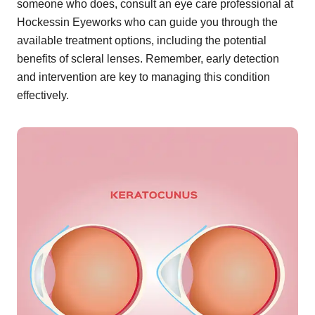
someone who does, consult an eye care professional at
Hockessin Eyeworks who can guide you through the
available treatment options, including the potential
benefits of scleral lenses. Remember, early detection
and intervention are key to managing this condition
effectively.