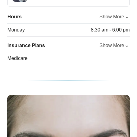
Hours
Show More
Monday
8:30 am - 6:00 pm
Insurance Plans
Show More
Medicare