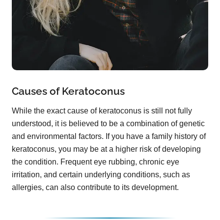
Causes of Keratoconus
While the exact cause of keratoconus is still not fully
understood, it is believed to be a combination of genetic
and environmental factors. If you have a family history of
keratoconus, you may be at a higher risk of developing
the condition. Frequent eye rubbing, chronic eye
irritation, and certain underlying conditions, such as
allergies, can also contribute to its development.