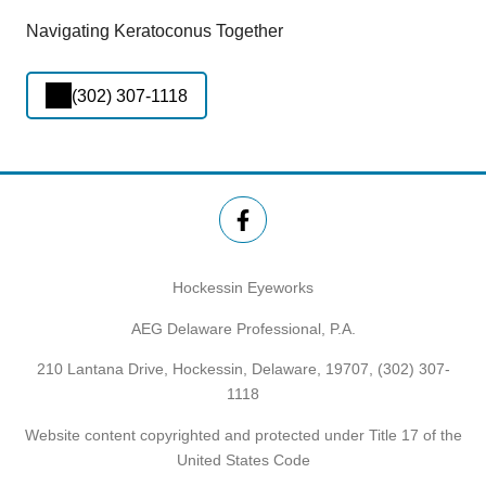
Navigating Keratoconus Together
(302) 307-1118
Hockessin Eyeworks
AEG Delaware Professional, P.A.
210 Lantana Drive, Hockessin, Delaware, 19707,
(302) 307-
1118
Website content copyrighted and protected under Title 17 of the
United States Code