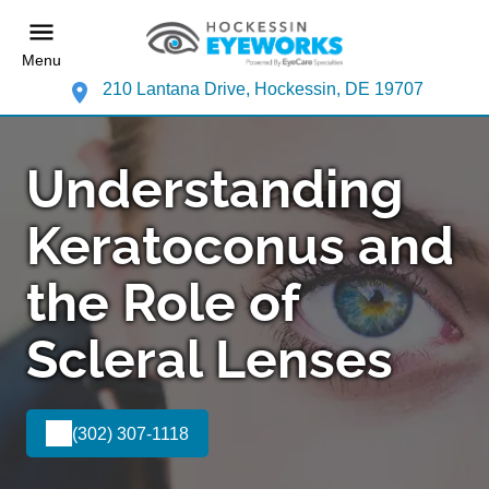
Menu
210 Lantana Drive, Hockessin, DE 19707
Understanding
Keratoconus and
the Role of
Scleral Lenses
(302) 307-1118