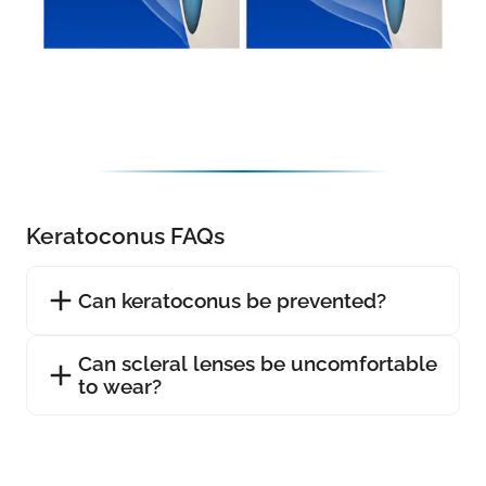
Keratoconus FAQs
Can keratoconus be prevented?
Can scleral lenses be uncomfortable
to wear?