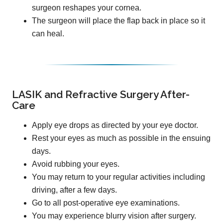
surgeon reshapes your cornea.
The surgeon will place the flap back in place so it
can heal.
LASIK and Refractive Surgery After-
Care
Apply eye drops as directed by your eye doctor.
Rest your eyes as much as possible in the ensuing
days.
Avoid rubbing your eyes.
You may return to your regular activities including
driving, after a few days.
Go to all post-operative eye examinations.
You may experience blurry vision after surgery.