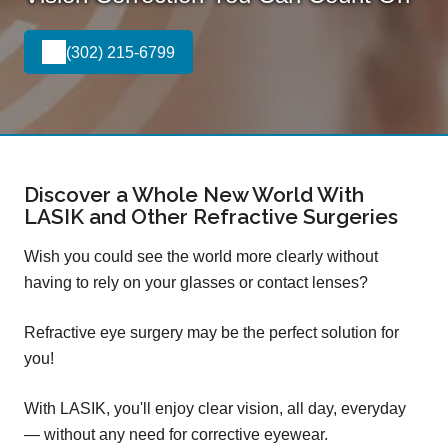
(302) 215-6799
Discover a Whole New World With
LASIK and Other Refractive Surgeries
Wish you could see the world more clearly without
having to rely on your glasses or contact lenses?
Refractive eye surgery may be the perfect solution for
you!
With LASIK, you'll enjoy clear vision, all day, everyday
— without any need for corrective eyewear.