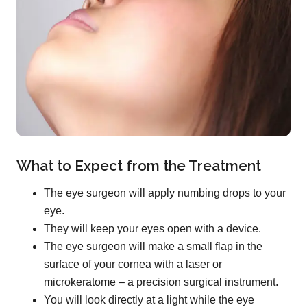
What to Expect from the Treatment
The eye surgeon will apply numbing drops to your
eye.
They will keep your eyes open with a device.
The eye surgeon will make a small flap in the
surface of your cornea with a laser or
microkeratome – a precision surgical instrument.
You will look directly at a light while the eye