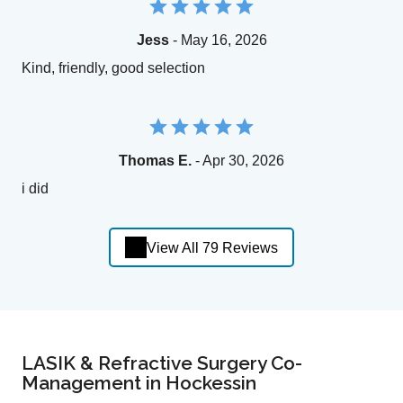
Jess
- May 16, 2026
Kind, friendly, good selection
Thomas E.
- Apr 30, 2026
i did
View All 79 Reviews
LASIK & Refractive Surgery Co-
Management in Hockessin