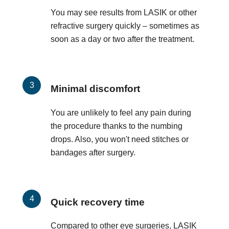
You may see results from LASIK or other
refractive surgery quickly – sometimes as
soon as a day or two after the treatment.
Minimal discomfort
You are unlikely to feel any pain during
the procedure thanks to the numbing
drops. Also, you won't need stitches or
bandages after surgery.
Quick recovery time
Compared to other eye surgeries, LASIK