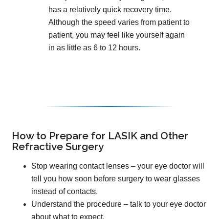
has a relatively quick recovery time.
Although the speed varies from patient to
patient, you may feel like yourself again
in as little as 6 to 12 hours.
How to Prepare for LASIK and Other
Refractive Surgery
Stop wearing contact lenses – your eye doctor will
tell you how soon before surgery to wear glasses
instead of contacts.
Understand the procedure – talk to your eye doctor
about what to expect.