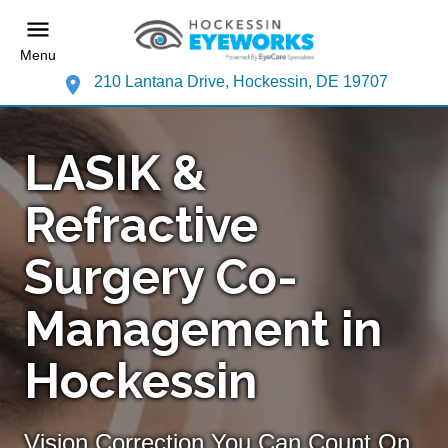
Menu
210 Lantana Drive, Hockessin, DE 19707
LASIK &
Refractive
Surgery Co-
Management in
Hockessin
Vision Correction You Can Count On