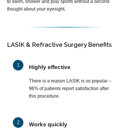
to swim, shower and play sports without a second
thought about your eyesight.
LASIK & Refractive Surgery Benefits
Highly effective
There is a reason LASIK is so popular –
96% of patients report satisfaction after
this procedure.
Works quickly