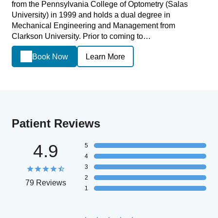
from the Pennsylvania College of Optometry (Salas
University) in 1999 and holds a dual degree in
Mechanical Engineering and Management from
Clarkson University. Prior to coming to…
Book Now
Learn More
Patient Reviews
4.9
5
4
3
2
79 Reviews
1