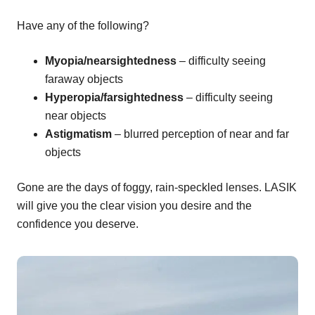
Have any of the following?
Myopia/nearsightedness
– difficulty seeing
faraway objects
Hyperopia/farsightedness
– difficulty seeing
near objects
Astigmatism
– blurred perception of near and far
objects
Gone are the days of foggy, rain-speckled lenses. LASIK
will give you the clear vision you desire and the
confidence you deserve.