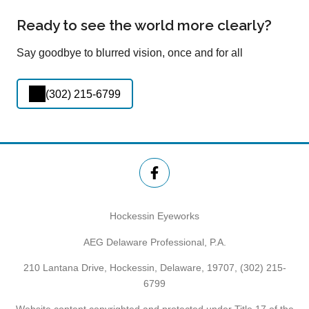
Ready to see the world more clearly?
Say goodbye to blurred vision, once and for all
(302) 215-6799
Hockessin Eyeworks
AEG Delaware Professional, P.A.
210 Lantana Drive, Hockessin, Delaware, 19707,
(302) 215-
6799