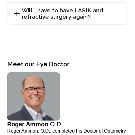
Will I have to have LASIK and
refractive surgery again?
Meet our Eye Doctor
Roger Ammon
O.D.
Roger Ammon, O.D., completed his Doctor of Optometry