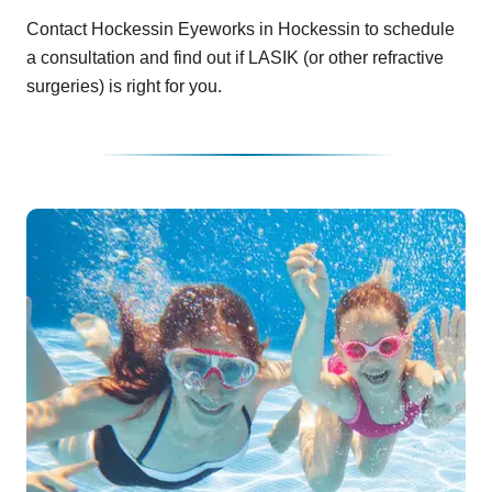
Contact Hockessin Eyeworks in Hockessin to schedule
a consultation and find out if LASIK (or other refractive
surgeries) is right for you.