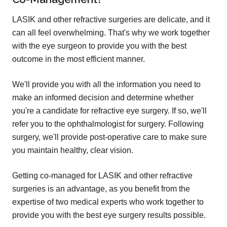
LASIK and other refractive surgeries are delicate, and it
can all feel overwhelming. That's why we work together
with the eye surgeon to provide you with the best
outcome in the most efficient manner.
We'll provide you with all the information you need to
make an informed decision and determine whether
you're a candidate for refractive eye surgery. If so, we'll
refer you to the ophthalmologist for surgery. Following
surgery, we'll provide post-operative care to make sure
you maintain healthy, clear vision.
Getting co-managed for LASIK and other refractive
surgeries is an advantage, as you benefit from the
expertise of two medical experts who work together to
provide you with the best eye surgery results possible.