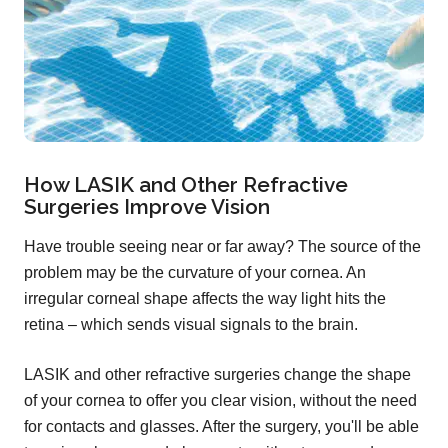
How LASIK and Other Refractive
Surgeries Improve Vision
Have trouble seeing near or far away? The source of the
problem may be the curvature of your cornea. An
irregular corneal shape affects the way light hits the
retina – which sends visual signals to the brain.
LASIK and other refractive surgeries change the shape
of your cornea to offer you clear vision, without the need
for contacts and glasses. After the surgery, you'll be able