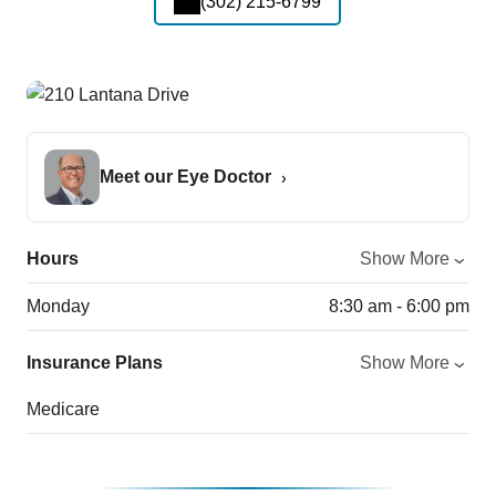
(302) 215-6799
Meet our Eye Doctor
Hours
Show More
Monday
8:30 am - 6:00 pm
Insurance Plans
Show More
Medicare