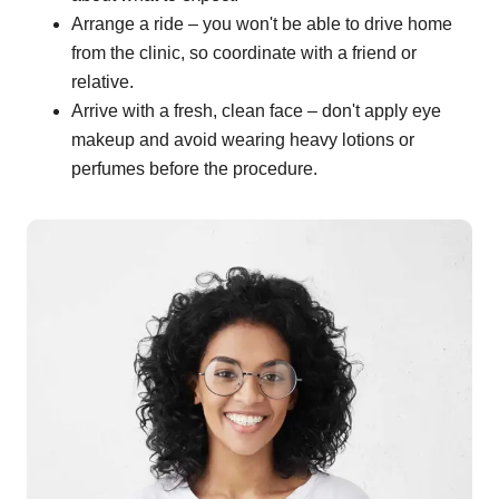
Arrange a ride – you won't be able to drive home
from the clinic, so coordinate with a friend or
relative.
Arrive with a fresh, clean face – don't apply eye
makeup and avoid wearing heavy lotions or
perfumes before the procedure.