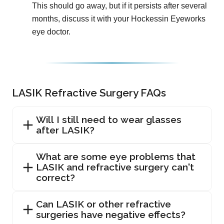
This should go away, but if it persists after several
months, discuss it with your Hockessin Eyeworks
eye doctor.
LASIK Refractive Surgery FAQs
Will I still need to wear glasses
after LASIK?
What are some eye problems that
LASIK and refractive surgery can't
correct?
Can LASIK or other refractive
surgeries have negative effects?