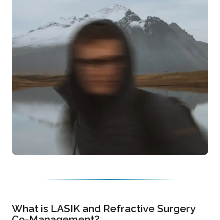
What is LASIK and Refractive Surgery
Co-Management?